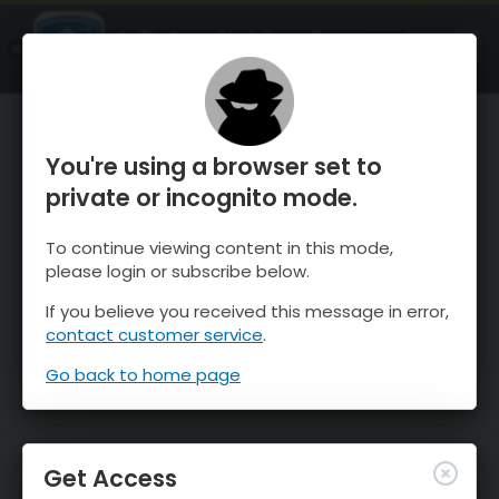
OnTheSnow Ski & Snow Report
OPEN
Ski & Snow Conditions