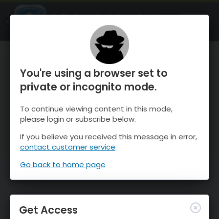
OnTheSnow Ski & Snow Report
OPEN
Ski & Snow Conditions