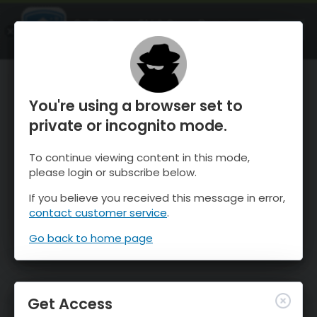
OnTheSnow Ski & Snow Report
OPEN
Ski & Snow Conditions