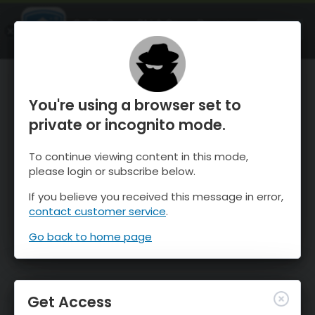
OnTheSnow Ski & Snow Report
OPEN
Ski & Snow Conditions