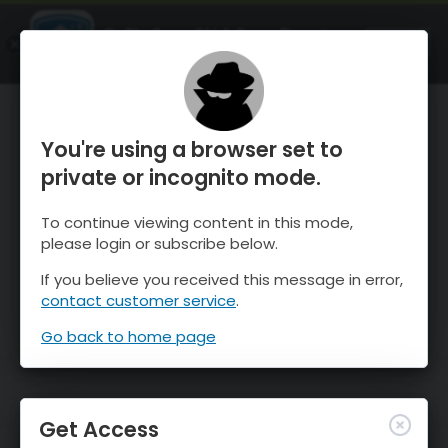
OnTheSnow Ski & Snow Report
OPEN
Ski & Snow Conditions