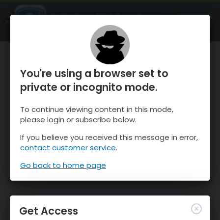
OnTheSnow Ski & Snow Report
OPEN
Ski & Snow Conditions