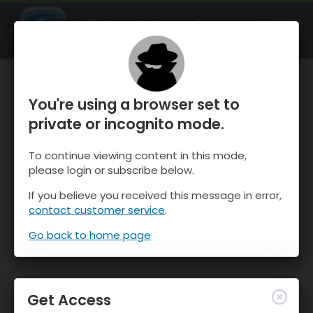
OnTheSnow Ski & Snow Report
OPEN
Ski & Snow Conditions