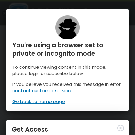
OnTheSnow Ski & Snow Report
OPEN
Ski & Snow Conditions