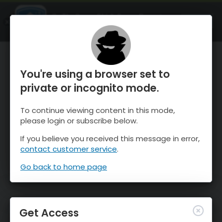
OnTheSnow Ski & Snow Report
OPEN
Ski & Snow Conditions