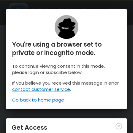
OnTheSnow Ski & Snow Report
OPEN
Ski & Snow Conditions