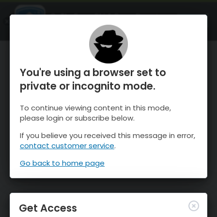
OnTheSnow Ski & Snow Report
OPEN
Ski & Snow Conditions