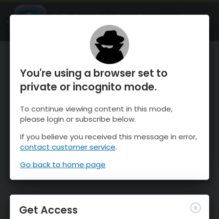
OnTheSnow Ski & Snow Report
OPEN
Ski & Snow Conditions