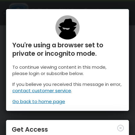
OnTheSnow Ski & Snow Report
OPEN
Ski & Snow Conditions