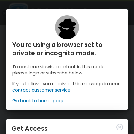
OnTheSnow Ski & Snow Report
OPEN
Ski & Snow Conditions