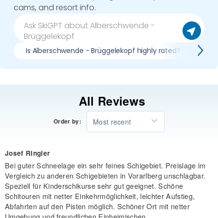
cams, and resort info.
Is Alberschwende - Brüggelekopf highly rated?
Pro
All Reviews
Most recent
Order by:
Josef Ringler
Bei guter Schneelage ein sehr feines Schigebiet. Preislage im
Vergleich zu anderen Schigebieten in Vorarlberg unschlagbar.
Speziell für Kinderschikurse sehr gut geeignet. Schöne
Schitouren mit netter Einkehrmöglichkeit, leichter Aufstieg,
Abfahrten auf den Pisten möglich. Schöner Ort mit netter
Umgebung und freundlichen Einheimischen.