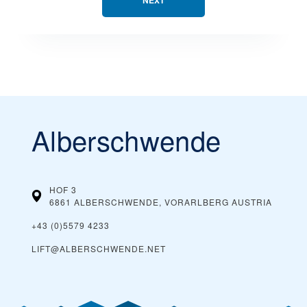
NEXT
Alberschwende
HOF 3
6861 ALBERSCHWENDE, VORARLBERG
AUSTRIA
+43 (0)5579 4233
LIFT@ALBERSCHWENDE.NET