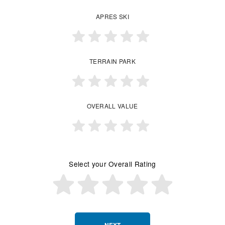
APRES SKI
TERRAIN PARK
OVERALL VALUE
Select your Overall Rating