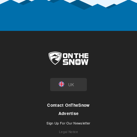
UK
Contact OnTheSnow
Advertise
Sign Up For Our Newsletter
Legal Notice