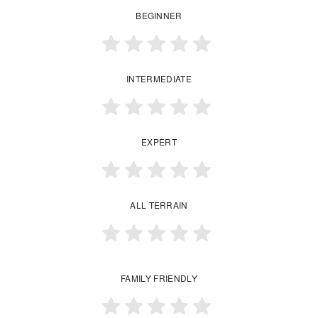
BEGINNER
INTERMEDIATE
EXPERT
ALL TERRAIN
FAMILY FRIENDLY