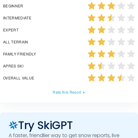
BEGINNER
INTERMEDIATE
EXPERT
ALL TERRAIN
FAMILY FRIENDLY
APRES SKI
OVERALL VALUE
Rate this Resort
Try SkiGPT
A faster, friendlier way to get snow reports, live