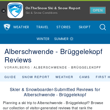
OnTheSnow Ski & Snow Report
OPEN
Ski & Snow Conditions
WEATHER
TRAVEL
STORIES
SkiGPT
WINTER
SUMMER
Alberschwende - Brüggelekopf
Reviews
VORARLBERG
/
ALBERSCHWENDE - BRÜGGELEKOPF
GUIDE
SNOW REPORT
WEATHER
CAMS
FIRST 
Skier & Snowboarder-Submitted Reviews for
Alberschwende - Brüggelekopf
Planning a ski trip to Alberschwende - Brüggelekopf? Browse
our collection of visitor-generated reviews that rank the