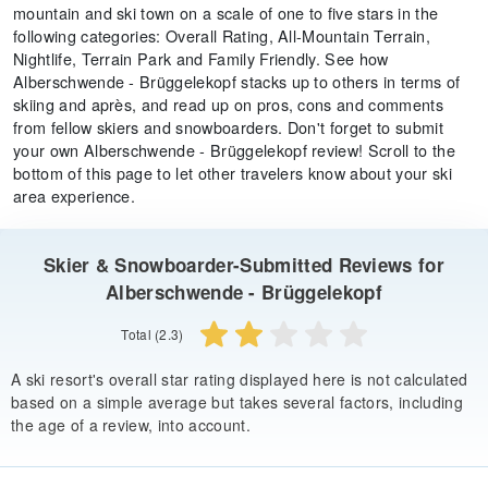
mountain and ski town on a scale of one to five stars in the
following categories: Overall Rating, All-Mountain Terrain,
Nightlife, Terrain Park and Family Friendly. See how
Alberschwende - Brüggelekopf stacks up to others in terms of
skiing and après, and read up on pros, cons and comments
from fellow skiers and snowboarders. Don't forget to submit
your own Alberschwende - Brüggelekopf review! Scroll to the
bottom of this page to let other travelers know about your ski
area experience.
Skier & Snowboarder-Submitted Reviews for
Alberschwende - Brüggelekopf
Total (2.3)
A ski resort's overall star rating displayed here is not calculated
based on a simple average but takes several factors, including
the age of a review, into account.