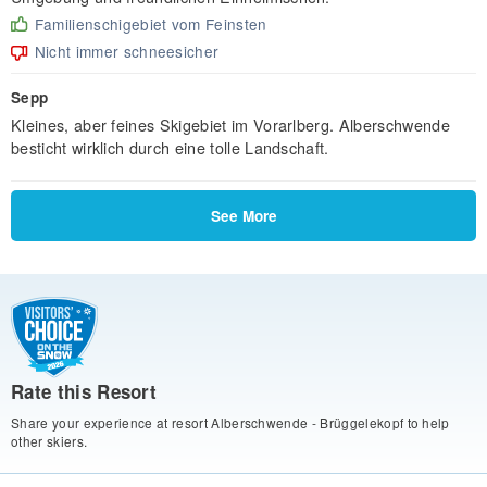
Familienschigebiet vom Feinsten
Nicht immer schneesicher
Sepp
Kleines, aber feines Skigebiet im Vorarlberg. Alberschwende
besticht wirklich durch eine tolle Landschaft.
See More
Rate this Resort
Share your experience at resort Alberschwende - Brüggelekopf to help
other skiers.