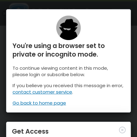
OnTheSnow Ski & Snow Report
OPEN
Ski & Snow Conditions