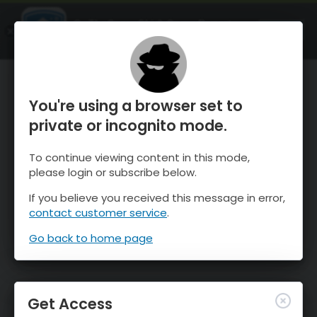
OnTheSnow Ski & Snow Report
OPEN
Ski & Snow Conditions