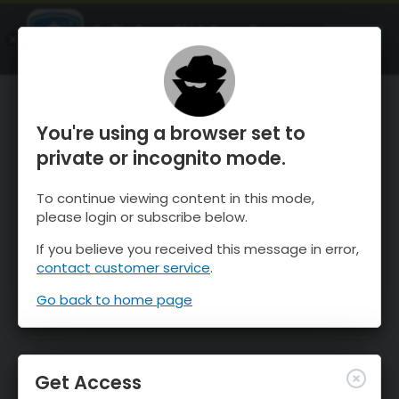
OnTheSnow Ski & Snow Report
OPEN
Ski & Snow Conditions