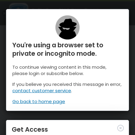
OnTheSnow Ski & Snow Report
OPEN
Ski & Snow Conditions