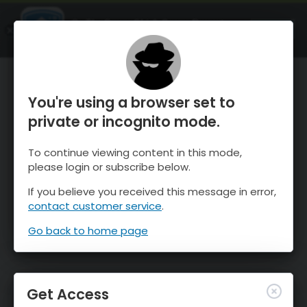
OnTheSnow Ski & Snow Report
OPEN
Ski & Snow Conditions