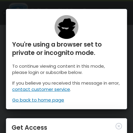
OnTheSnow Ski & Snow Report
OPEN
Ski & Snow Conditions