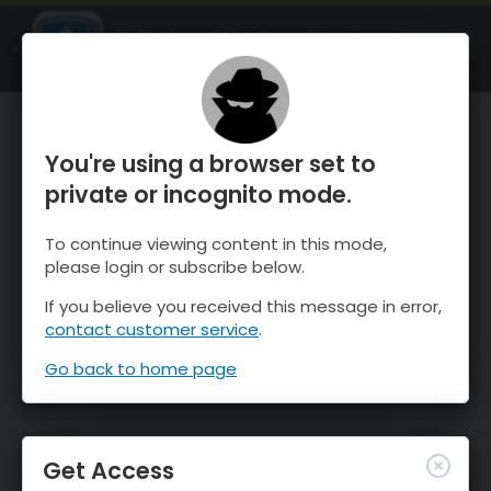
OnTheSnow Ski & Snow Report
OPEN
Ski & Snow Conditions