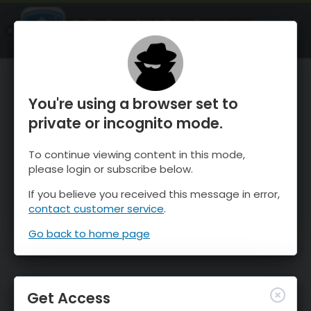
OnTheSnow Ski & Snow Report
OPEN
Ski & Snow Conditions