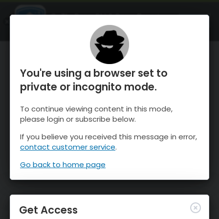
OnTheSnow Ski & Snow Report
OPEN
Ski & Snow Conditions