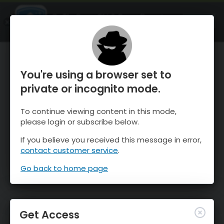
OnTheSnow Ski & Snow Report
OPEN
Ski & Snow Conditions