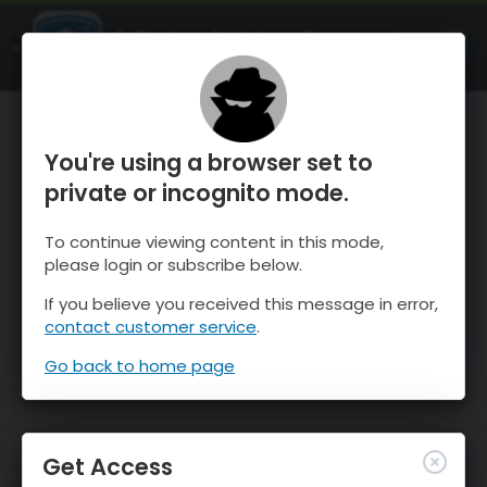
OnTheSnow Ski & Snow Report
OPEN
Ski & Snow Conditions