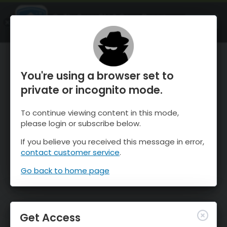
OnTheSnow Ski & Snow Report
OPEN
Ski & Snow Conditions