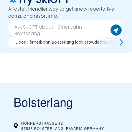
A faster, friendlier way to get snow reports, live
cams, and resort info.
Does Hörnerbahn Bolsterlang look crowded today?
Bolsterlang
HÖRNERSTRASSE 12
87538 BOLSTERLANG, BAVARIA
GERMANY