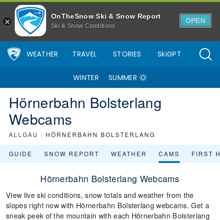
OnTheSnow Ski & Snow Report
OPEN
Ski & Snow Conditions
WEATHER
TRAVEL
STORIES
SkiGPT
WINTER
SUMMER
Hörnerbahn Bolsterlang
Webcams
ALLGAU
/
HÖRNERBAHN BOLSTERLANG
GUIDE
SNOW REPORT
WEATHER
CAMS
FIRST 
Hörnerbahn Bolsterlang Webcams
View live ski conditions, snow totals and weather from the
slopes right now with Hörnerbahn Bolsterlang webcams. Get a
sneak peek of the mountain with each Hörnerbahn Bolsterlang