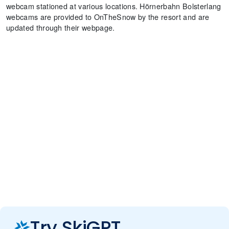
webcam stationed at various locations. Hörnerbahn Bolsterlang
webcams are provided to OnTheSnow by the resort and are
updated through their webpage.
Try SkiGPT