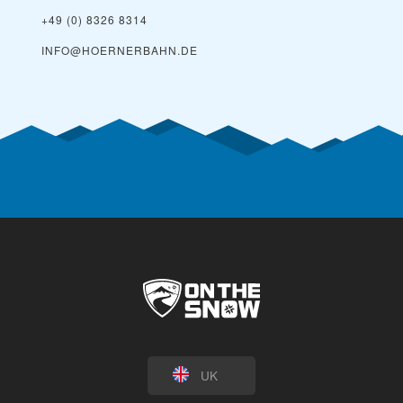
+49 (0) 8326 8314
INFO@HOERNERBAHN.DE
UK