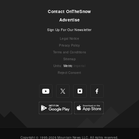
Contact OnTheSnow
Advertise
Sign Up For Our Newsletter
Legal Notice
Privacy Policy
Terms and Conditions
Sitemap
Units
:
Metric
Imperial
Reject Consent
Copyright © 1995-2026 Mountain News LLC. All rights reserved.