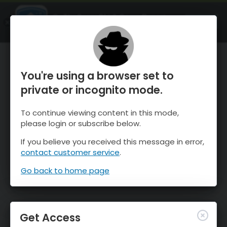
OnTheSnow Ski & Snow Report
OPEN
Ski & Snow Conditions