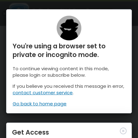
OnTheSnow Ski & Snow Report
OPEN
Ski & Snow Conditions