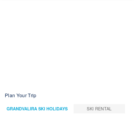
Plan Your Trip
GRANDVALIRA SKI HOLIDAYS
SKI RENTAL