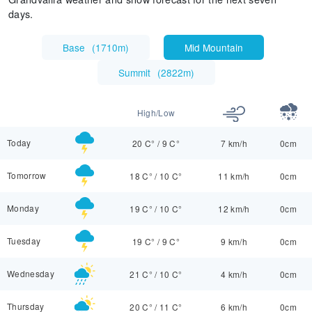
days.
Base
(
1710m
)
Mid Mountain
Summit
(
2822m
)
High/Low
Today
20 C°
/
9 C°
7 km/h
0cm
Tomorrow
18 C°
/
10 C°
11 km/h
0cm
Monday
19 C°
/
10 C°
12 km/h
0cm
Tuesday
19 C°
/
9 C°
9 km/h
0cm
Wednesday
21 C°
/
10 C°
4 km/h
0cm
Thursday
20 C°
/
11 C°
6 km/h
0cm