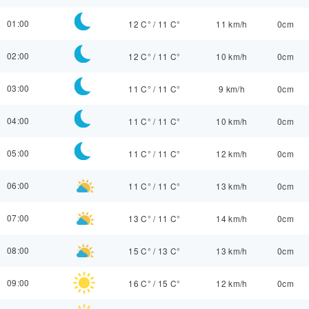
01:00
12 C°
/
11 C°
11 km/h
0cm
02:00
12 C°
/
11 C°
10 km/h
0cm
03:00
11 C°
/
11 C°
9 km/h
0cm
04:00
11 C°
/
11 C°
10 km/h
0cm
05:00
11 C°
/
11 C°
12 km/h
0cm
06:00
11 C°
/
11 C°
13 km/h
0cm
07:00
13 C°
/
11 C°
14 km/h
0cm
08:00
15 C°
/
13 C°
13 km/h
0cm
09:00
16 C°
/
15 C°
12 km/h
0cm