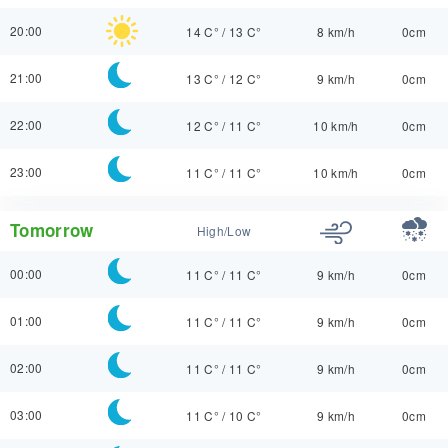
20:00
14 C°
/
13 C°
8 km/h
0cm
21:00
13 C°
/
12 C°
9 km/h
0cm
22:00
12 C°
/
11 C°
10 km/h
0cm
23:00
11 C°
/
11 C°
10 km/h
0cm
Tomorrow
High/Low
00:00
11 C°
/
11 C°
9 km/h
0cm
01:00
11 C°
/
11 C°
9 km/h
0cm
02:00
11 C°
/
11 C°
9 km/h
0cm
03:00
11 C°
/
10 C°
9 km/h
0cm