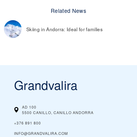
Related News
Skiing in Andorra: Ideal for families
Grandvalira
AD 100
5500 CANILLO, CANILLO
ANDORRA
+376 891 800
INFO@GRANDVALIRA.COM