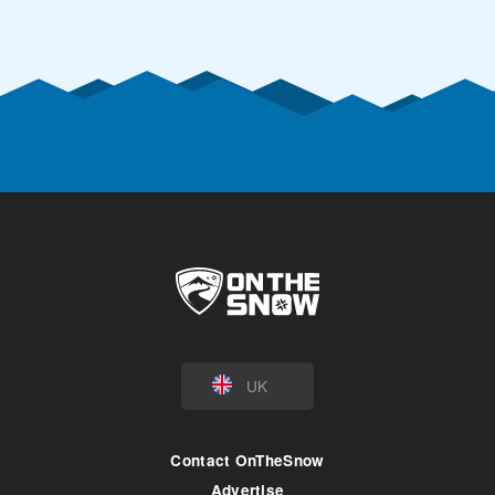
UK
Contact OnTheSnow
Advertise