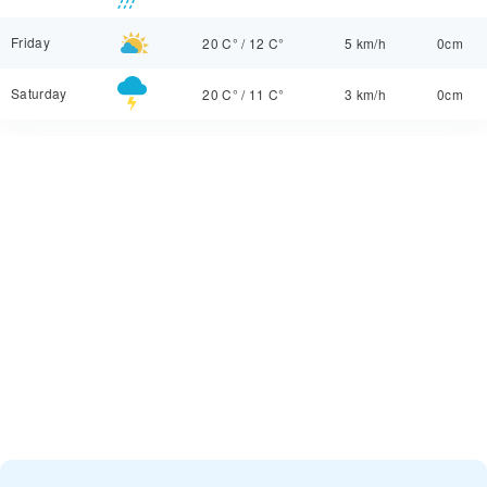
Friday
20 C°
/
12 C°
5 km/h
0cm
Saturday
20 C°
/
11 C°
3 km/h
0cm