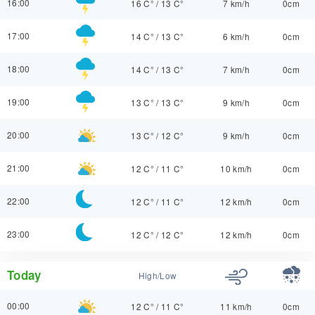
16:00
16 C°
/
13 C°
7 km/h
0cm
17:00
14 C°
/
13 C°
6 km/h
0cm
18:00
14 C°
/
13 C°
7 km/h
0cm
19:00
13 C°
/
13 C°
9 km/h
0cm
20:00
13 C°
/
12 C°
9 km/h
0cm
21:00
12 C°
/
11 C°
10 km/h
0cm
22:00
12 C°
/
11 C°
12 km/h
0cm
23:00
12 C°
/
12 C°
12 km/h
0cm
Today
High/Low
00:00
12 C°
/
11 C°
11 km/h
0cm