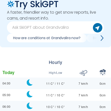
Try SkiGPT
A faster, friendlier way to get snow reports, live
cams, and resort info.
How are conditions at Grandvalira now?
Best day t
Hourly
Today
High/Low
04:00
11 C°
/
11 C°
7 km/h
0cm
05:00
11 C°
/
10 C°
7 km/h
0cm
06:00
10 C°
/
10 C°
7 km/h
0cm