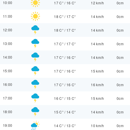
10:00
17 C°
/
16 C°
12 km/h
0cm
11:00
18 C°
/
17 C°
14 km/h
0cm
12:00
18 C°
/
17 C°
14 km/h
0cm
13:00
17 C°
/
17 C°
14 km/h
0cm
14:00
17 C°
/
16 C°
14 km/h
0cm
15:00
17 C°
/
16 C°
15 km/h
0cm
16:00
17 C°
/
16 C°
16 km/h
0cm
17:00
16 C°
/
15 C°
15 km/h
0cm
18:00
15 C°
/
14 C°
14 km/h
0cm
19:00
14 C°
/
13 C°
10 km/h
0cm