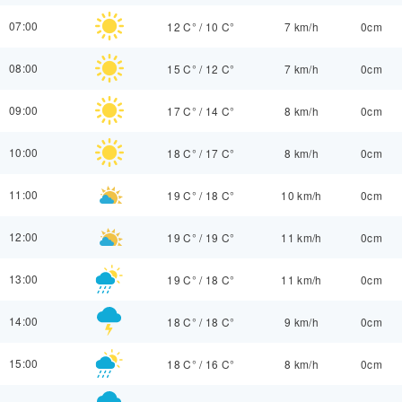
07:00
12 C°
/
10 C°
7 km/h
0cm
08:00
15 C°
/
12 C°
7 km/h
0cm
09:00
17 C°
/
14 C°
8 km/h
0cm
10:00
18 C°
/
17 C°
8 km/h
0cm
11:00
19 C°
/
18 C°
10 km/h
0cm
12:00
19 C°
/
19 C°
11 km/h
0cm
13:00
19 C°
/
18 C°
11 km/h
0cm
14:00
18 C°
/
18 C°
9 km/h
0cm
15:00
18 C°
/
16 C°
8 km/h
0cm