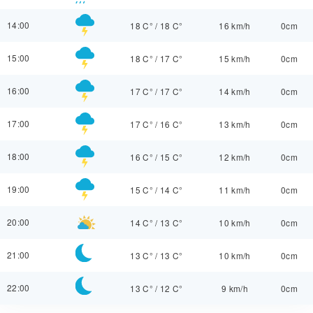
14:00
18 C°
/
18 C°
16 km/h
0cm
15:00
18 C°
/
17 C°
15 km/h
0cm
16:00
17 C°
/
17 C°
14 km/h
0cm
17:00
17 C°
/
16 C°
13 km/h
0cm
18:00
16 C°
/
15 C°
12 km/h
0cm
19:00
15 C°
/
14 C°
11 km/h
0cm
20:00
14 C°
/
13 C°
10 km/h
0cm
21:00
13 C°
/
13 C°
10 km/h
0cm
22:00
13 C°
/
12 C°
9 km/h
0cm