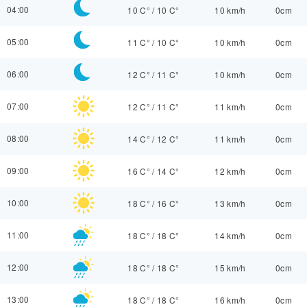
04:00
10 C°
/
10 C°
10 km/h
0cm
05:00
11 C°
/
10 C°
10 km/h
0cm
06:00
12 C°
/
11 C°
10 km/h
0cm
07:00
12 C°
/
11 C°
11 km/h
0cm
08:00
14 C°
/
12 C°
11 km/h
0cm
09:00
16 C°
/
14 C°
12 km/h
0cm
10:00
18 C°
/
16 C°
13 km/h
0cm
11:00
18 C°
/
18 C°
14 km/h
0cm
12:00
18 C°
/
18 C°
15 km/h
0cm
13:00
18 C°
/
18 C°
16 km/h
0cm