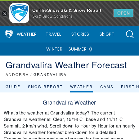
OnTheSnow Ski & Snow Report
OPEN
Ski & Snow Conditions
WEATHER
TRAVEL
STORIES
SkiGPT
WINTER
SUMMER
Grandvalira Weather Forecast
ANDORRA
/
GRANDVALIRA
GUIDE
SNOW REPORT
WEATHER
CAMS
FIRST 
Grandvalira Weather
What’s the weather at Grandvalira today? The current
Grandvalira weather is: Clear, 15/16 C° base and 11/11 C°
Summit, 2 km/h wind. Scroll down to Hour by Hour for an hourly
Grandvalira weather forecast breakdown for a detailed
Grandvalira weather and snow forecast for the next seven