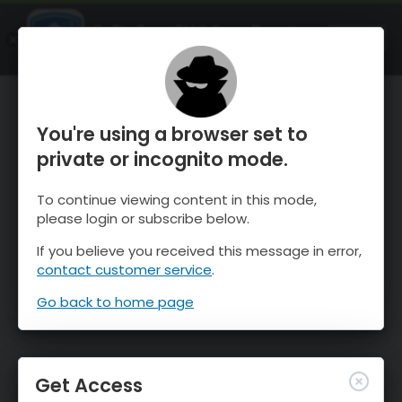
OnTheSnow Ski & Snow Report
OPEN
Ski & Snow Conditions