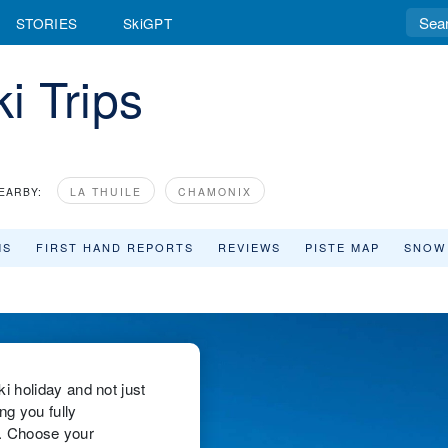
STORIES
SkiGPT
i Trips
EARBY:
LA THUILE
CHAMONIX
MS
FIRST HAND REPORTS
REVIEWS
PISTE MAP
SNOW
 holiday and not just
ng you fully
ks. Choose your