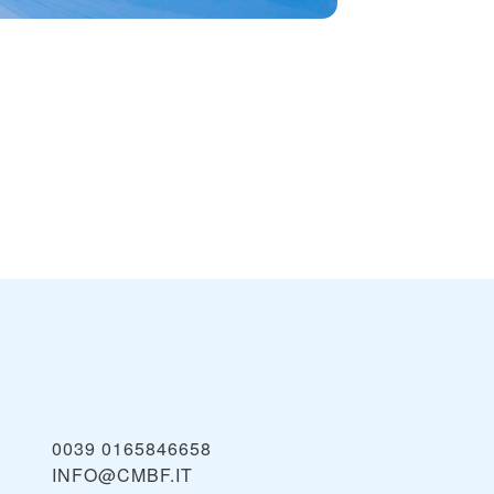
0039 0165846658
INFO@CMBF.IT