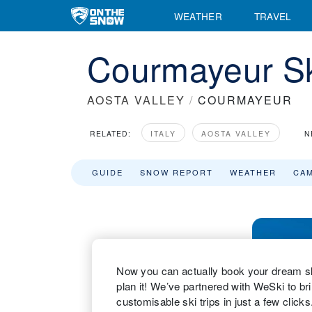
WEATHER
TRAVEL
Courmayeur Sk
AOSTA VALLEY
/
COURMAYEUR
RELATED:
ITALY
AOSTA VALLEY
N
GUIDE
SNOW REPORT
WEATHER
CA
Now you can actually book your dream ski
plan it! We’ve partnered with WeSki to bri
customisable ski trips in just a few clic