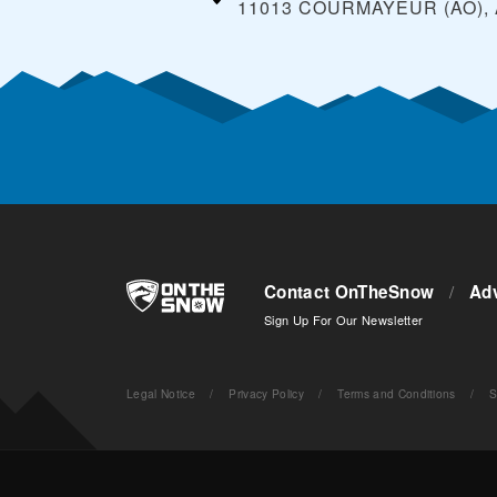
11013 COURMAYEUR (AO),
Contact OnTheSnow
/
Adv
Sign Up For Our Newsletter
Legal Notice
/
Privacy Policy
/
Terms and Conditions
/
S