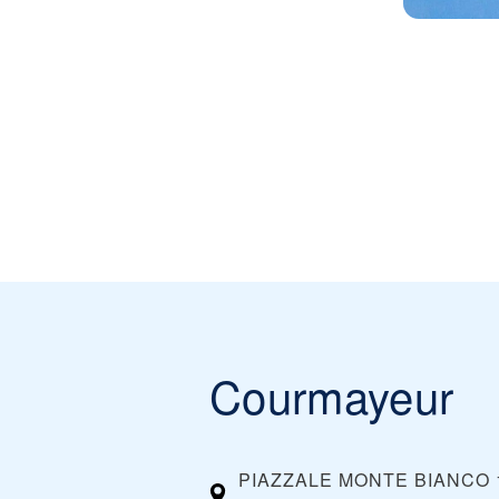
Courmayeur
PIAZZALE MONTE BIANCO 