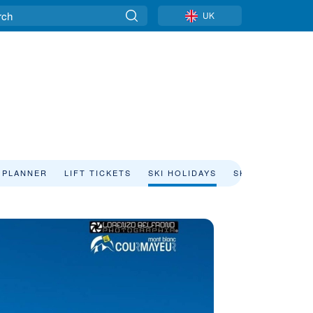
UK
 PLANNER
LIFT TICKETS
SKI HOLIDAYS
SKI RENTAL