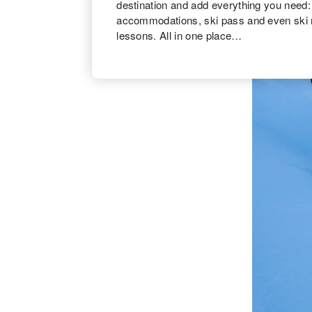
destination and add everything you need: F
accommodations, ski pass and even ski 
lessons. All in one place…