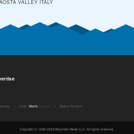
 AOSTA VALLEY
ITALY
ertise
itemap
/
Units
:
Metric
Imperial
/
Reject Consent
Copyright © 1995-2026 Mountain News LLC. All rights reserved.