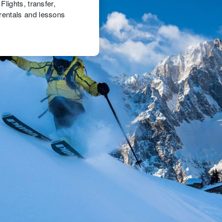
lights, transfer,
rentals and lessons