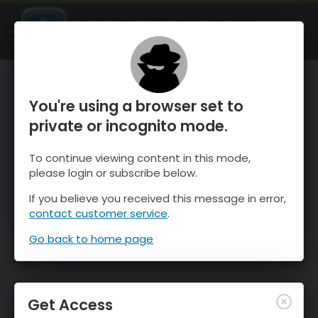
OnTheSnow Ski & Snow Report
OPEN
Ski & Snow Conditions