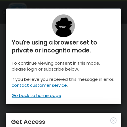
OnTheSnow Ski & Snow Report
OPEN
Ski & Snow Conditions