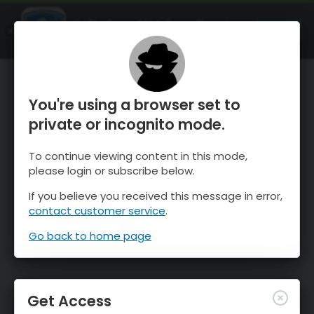
OnTheSnow Ski & Snow Report
OPEN
Ski & Snow Conditions