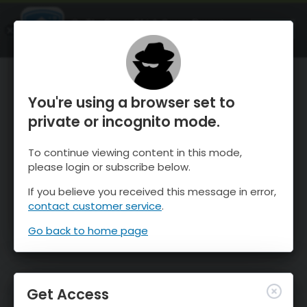
OnTheSnow Ski & Snow Report
OPEN
Ski & Snow Conditions