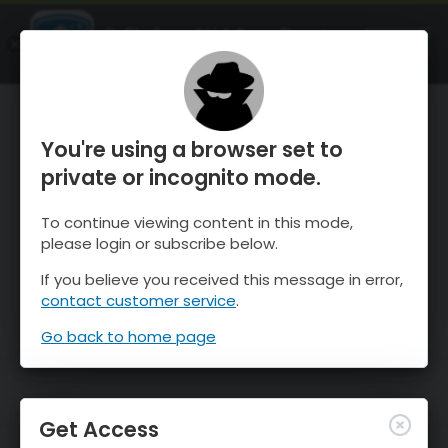
OnTheSnow Ski & Snow Report
OPEN
Ski & Snow Conditions