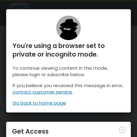
OnTheSnow Ski & Snow Report
OPEN
Ski & Snow Conditions