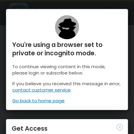
OnTheSnow Ski & Snow Report
OPEN
Ski & Snow Conditions