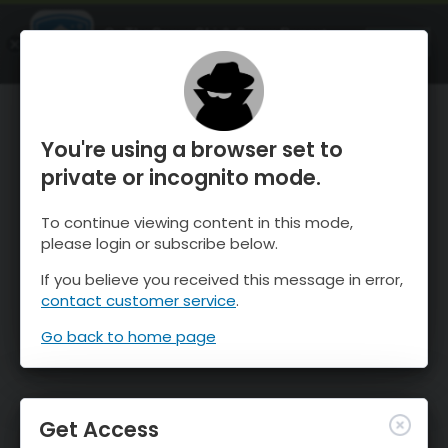
OnTheSnow Ski & Snow Report
OPEN
Ski & Snow Conditions