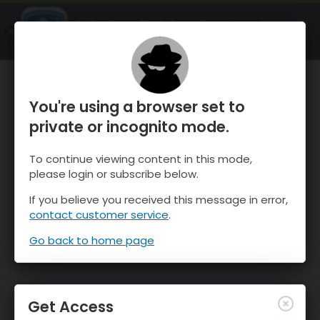
OnTheSnow Ski & Snow Report
OPEN
Ski & Snow Conditions