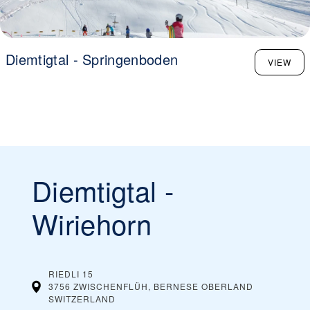
Diemtigtal - Springenboden
VIEW
Diemtigtal -
Wiriehorn
RIEDLI 15
3756 ZWISCHENFLÜH, BERNESE OBERLAND
SWITZERLAND