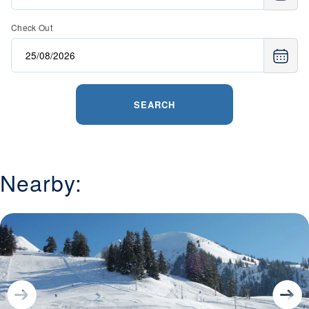
Check Out
SEARCH
Nearby: