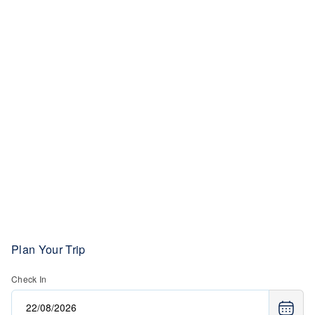
Plan Your Trip
Check In