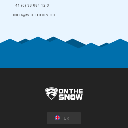
+41 (0) 33 684 12 3
INFO@WIRIEHORN.CH
UK