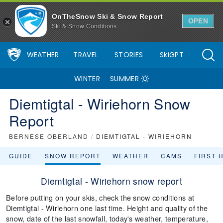
OnTheSnow Ski & Snow Report
OPEN
Ski & Snow Conditions
WEATHER
TRAVEL
STORIES
SkiGPT
WINTER
SUMMER
Diemtigtal - Wiriehorn Snow
Report
BERNESE OBERLAND
/
DIEMTIGTAL - WIRIEHORN
GUIDE
SNOW REPORT
WEATHER
CAMS
FIRST 
Diemtigtal - Wiriehorn snow report
Before putting on your skis, check the snow conditions at
Diemtigtal - Wiriehorn one last time. Height and quality of the
snow, date of the last snowfall, today's weather, temperature,