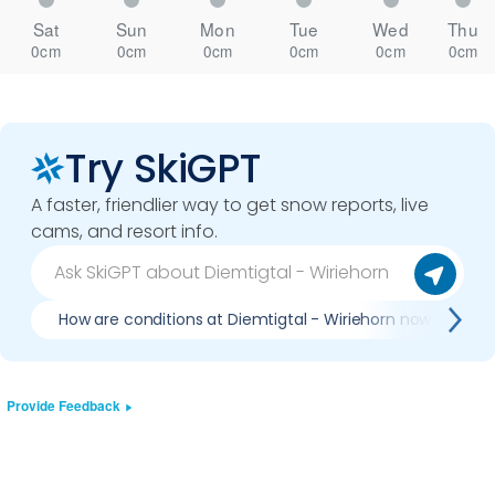
Sat
Sun
Mon
Tue
Wed
Thu
0cm
0cm
0cm
0cm
0cm
0cm
Try SkiGPT
A faster, friendlier way to get snow reports, live
cams, and resort info.
How are conditions at Diemtigtal - Wiriehorn now?
Provide Feedback