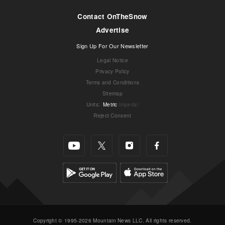
Contact OnTheSnow
Advertise
Sign Up For Our Newsletter
Legal Notice
Privacy Policy
Terms and Conditions
Sitemap
Units
:
Metric
Imperial
Reject Consent
Copyright © 1995-2026 Mountain News LLC. All rights reserved.