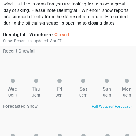
wind... all the information you are looking for to have a great
day of skiing. Please note Diemtigtal - Wiriehorn snow reports
are sourced directly from the ski resort and are only recorded
during the official ski season's opening to closing dates.
Diemtigtal - Wiriehorn
:
Closed
Snow Report last updated:
Apr 27
Recent Snowfall
Wed
Thu
Fri
Sat
Sun
Mon
0cm
0cm
0cm
0cm
0cm
0cm
Forecasted Snow
Full Weather Forecast
»