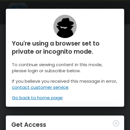
OnTheSnow Ski & Snow Report
OPEN
Ski & Snow Conditions