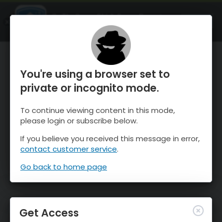
OnTheSnow Ski & Snow Report
OPEN
Ski & Snow Conditions