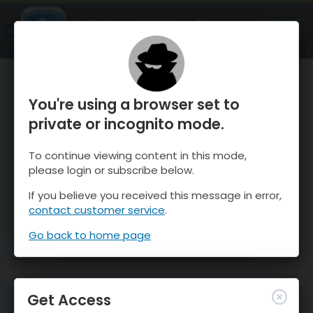
OnTheSnow Ski & Snow Report
OPEN
Ski & Snow Conditions