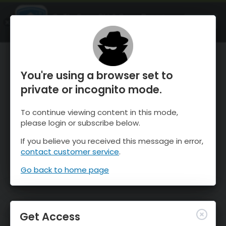
OnTheSnow Ski & Snow Report
OPEN
Ski & Snow Conditions