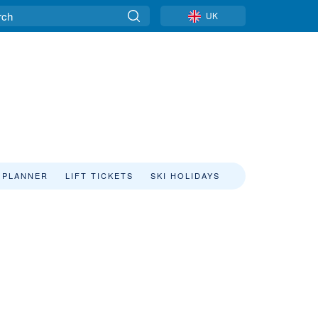
UK
 PLANNER
LIFT TICKETS
SKI HOLIDAYS