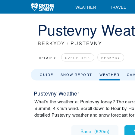
WEATHER
TRAVEL
Pustevny Weat
BESKYDY
/
PUSTEVNY
RELATED:
CZECH REP.
BESKYDY
GUIDE
SNOW REPORT
WEATHER
CA
Pustevny Weather
What’s the weather at Pustevny today? The curr
Summit, 4 km/h wind. Scroll down to Hour by Hou
detailed Pustevny weather and snow forecast for
Base
(
620m
)