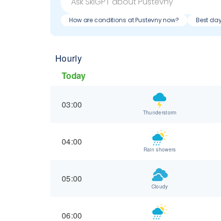
How are conditions at Pustevny now?
Best day
Hourly
Today
03:00
Thunderstorm
04:00
Rain showers
05:00
Cloudy
06:00