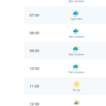
Rain showers
07:00
Light Rain
08:00
Rain showers
09:00
Rain showers
10:00
Rain showers
11:00
Sunny
12:00