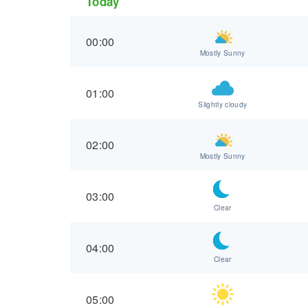
Today
00:00
Mostly Sunny
01:00
Slightly cloudy
02:00
Mostly Sunny
03:00
Clear
04:00
Clear
05:00