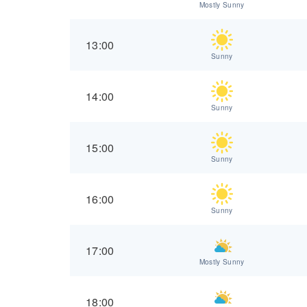
Mostly Sunny
13:00
Sunny
14:00
Sunny
15:00
Sunny
16:00
Sunny
17:00
Mostly Sunny
18:00