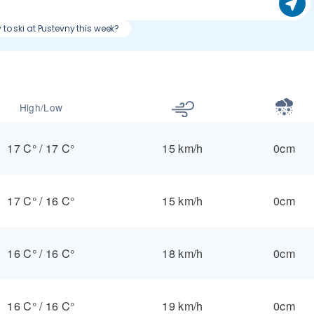
 to ski at Pustevny this week?
High/Low
17 C°
/
17 C°
15 km/h
0cm
17 C°
/
16 C°
15 km/h
0cm
16 C°
/
16 C°
18 km/h
0cm
16 C°
/
16 C°
19 km/h
0cm