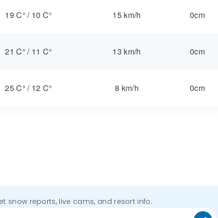
19 C°
/
10 C°
15 km/h
0cm
21 C°
/
11 C°
13 km/h
0cm
25 C°
/
12 C°
8 km/h
0cm
get snow reports, live cams, and resort info.