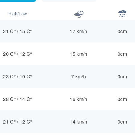
High/Low
21 C°
/
15 C°
17 km/h
0cm
20 C°
/
12 C°
15 km/h
0cm
23 C°
/
10 C°
7 km/h
0cm
28 C°
/
14 C°
16 km/h
0cm
21 C°
/
12 C°
14 km/h
0cm