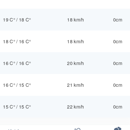
19 C°
/
18 C°
18 km/h
0cm
18 C°
/
16 C°
18 km/h
0cm
16 C°
/
16 C°
20 km/h
0cm
16 C°
/
15 C°
21 km/h
0cm
15 C°
/
15 C°
22 km/h
0cm