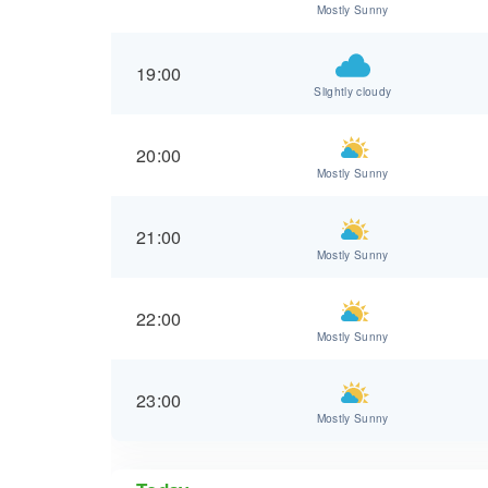
Mostly Sunny
19:00
Slightly cloudy
20:00
Mostly Sunny
21:00
Mostly Sunny
22:00
Mostly Sunny
23:00
Mostly Sunny