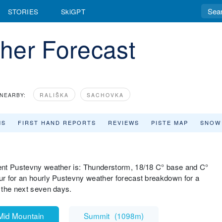
STORIES
SkiGPT
her Forecast
NEARBY:
RALIŠKA
SACHOVKA
MS
FIRST HAND REPORTS
REVIEWS
PISTE MAP
SNOW
ent Pustevny weather is: Thunderstorm, 18/18 C° base and C°
r for an hourly Pustevny weather forecast breakdown for a
 the next seven days.
Mid Mountain
Summit
(
1098m
)