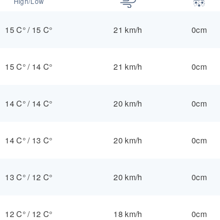
High/Low
15 C°
/
15 C°
21 km/h
0cm
15 C°
/
14 C°
21 km/h
0cm
14 C°
/
14 C°
20 km/h
0cm
14 C°
/
13 C°
20 km/h
0cm
13 C°
/
12 C°
20 km/h
0cm
12 C°
/
12 C°
18 km/h
0cm