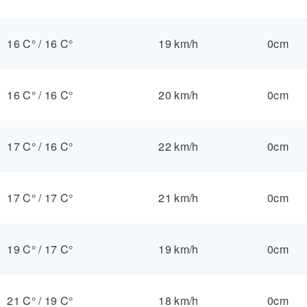
16 C°
/
16 C°
19 km/h
0cm
16 C°
/
16 C°
20 km/h
0cm
17 C°
/
16 C°
22 km/h
0cm
17 C°
/
17 C°
21 km/h
0cm
19 C°
/
17 C°
19 km/h
0cm
21 C°
/
19 C°
18 km/h
0cm