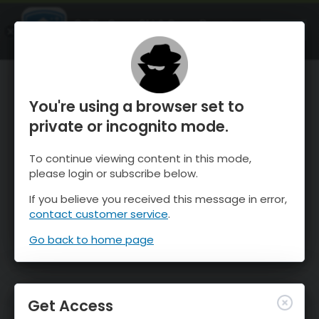
OnTheSnow Ski & Snow Report
OPEN
Ski & Snow Conditions