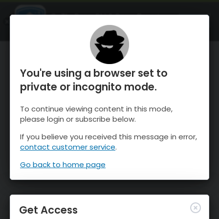
OnTheSnow Ski & Snow Report
OPEN
Ski & Snow Conditions